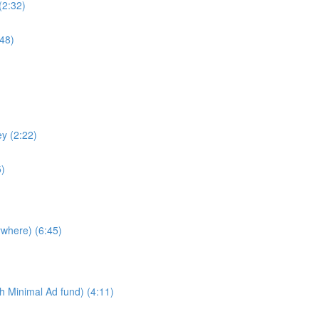
(2:32)
48)
y (2:22)
5)
ywhere) (6:45)
h Minimal Ad fund) (4:11)