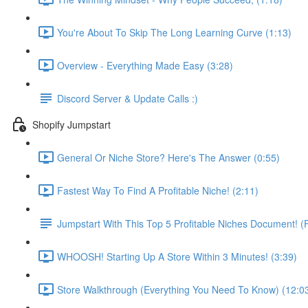
You're About To Skip The Long Learning Curve (1:13)
Overview - Everything Made Easy (3:28)
Discord Server & Update Calls :)
Shopify Jumpstart
General Or Niche Store? Here's The Answer (0:55)
Fastest Way To Find A Profitable Niche! (2:11)
Jumpstart With This Top 5 Profitable Niches Document!
WHOOSH! Starting Up A Store Within 3 Minutes! (3:39)
Store Walkthrough (Everything You Need To Know) (12:0