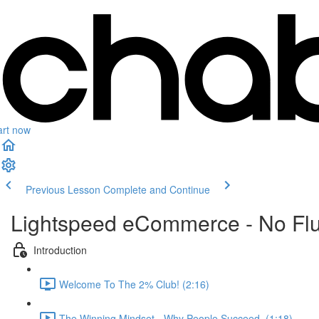
art now
Previous Lesson
Complete and Continue
Lightspeed eCommerce - No Flu
Introduction
Welcome To The 2% Club! (2:16)
The Winning Mindset - Why People Succeed, (1:18)