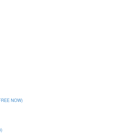
 (FREE NOW)
3)