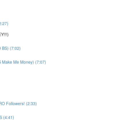
2:27)
Y!!!)
 BS) (7:02)
YS Make Me Money) (7:07)
O Followers! (2:33)
 (4:41)