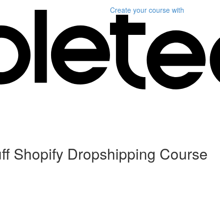
Create your course
with
ff Shopify Dropshipping Course