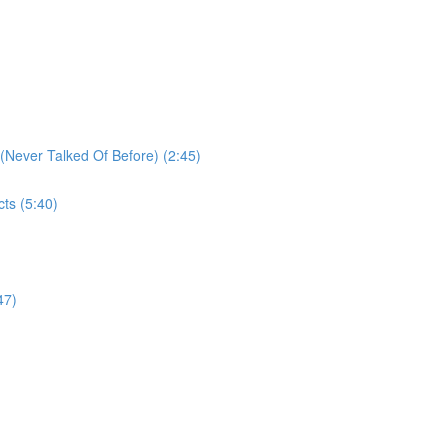
Never Talked Of Before) (2:45)
ts (5:40)
47)