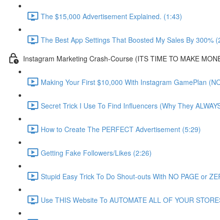
The $15,000 Advertisement Explained. (1:43)
The Best App Settings That Boosted My Sales By 300% (
Instagram Marketing Crash-Course (ITS TIME TO MAKE MONE
Making Your First $10,000 With Instagram GamePlan (NO
Secret Trick I Use To Find Influencers (Why They ALWA
How to Create The PERFECT Advertisement (5:29)
Getting Fake Followers/Likes (2:26)
Stupid Easy Trick To Do Shout-outs With NO PAGE or ZER
Use THIS Website To AUTOMATE ALL OF YOUR STORES