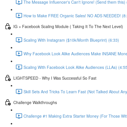
The Message Influencer's Can't Ignore! (Send them this) 
How to Make FREE Organic Sales! NO ADS NEEDED! (8:
IG + Facebook Scaling Module ( Taking It To The Next Level)
Scaling With Instagram ($10k/Month Blueprint) (6:33)
Why Facebook Look Alike Audiences Make INSANE Mone
Scaling With Facebook Look Alike Audiences (LLAs) (4:5
LIGHTSPEED - Why I Was Successful So Fast
Skill Sets And Tricks To Learn Fast (Not Talked About An
Challenge Walkthroughs
Challenge #1 Making Extra Starter Money (For Those Wit