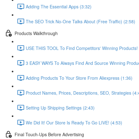
Adding The Essential Apps (3:32)
The SEO Trick No-One Talks About (Free Traffic) (2:58)
Products Walkthrough
USE THIS TOOL To Find Competitors' Winning Products! (
3 EASY WAYS To Always Find And Source Winning Produc
Adding Products To Your Store From Aliexpress (1:36)
Product Names, Prices, Descriptions, SEO, Strategies (4:
Setting Up Shipping Settings (2:43)
We Did It! Our Store Is Ready To Go LIVE! (4:53)
Final Touch-Ups Before Advertising